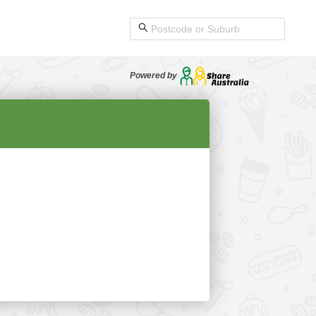
Powered by