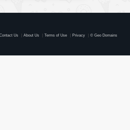
Contact Us
About Us
Terms of Use
Privacy
© Geo Domains