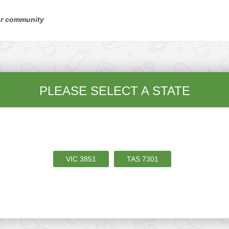
ur community
PLEASE SELECT A STATE
VIC
3851
TAS
7301