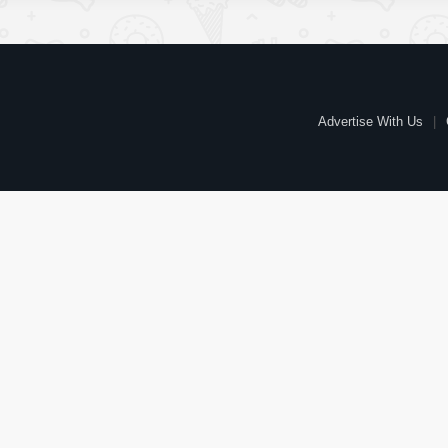
Advertise With Us