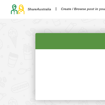
Create / Browse post in yo
ShareAustralia